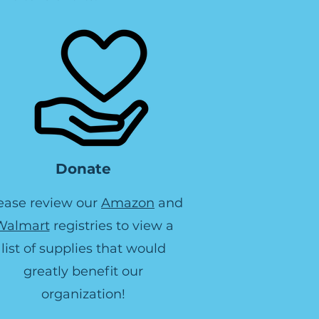
Donate
ease review our
Amazon
and
Walmart
registries to view a
list of supplies that would
greatly benefit our
organization!