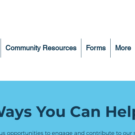
Community Resources
Forms
More
ays You Can Hel
us opportunities to engage and contribute to our sh