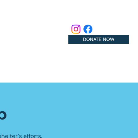
DONATE NOW
p
elter’s efforts.