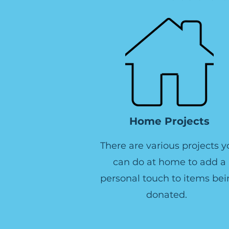
Home Projects
There are various projects y
can do at home to add a
personal touch to items bei
donated.