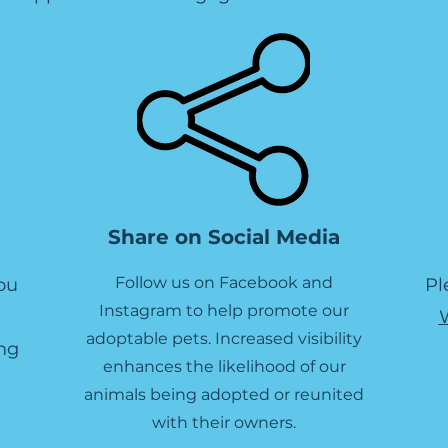
Share on Social Media
Follow us on Facebook and
ou
Pl
Instagram to help promote our
adoptable pets. Increased visibility
ng
enhances the likelihood of our
animals being adopted or reunited
with their owners.