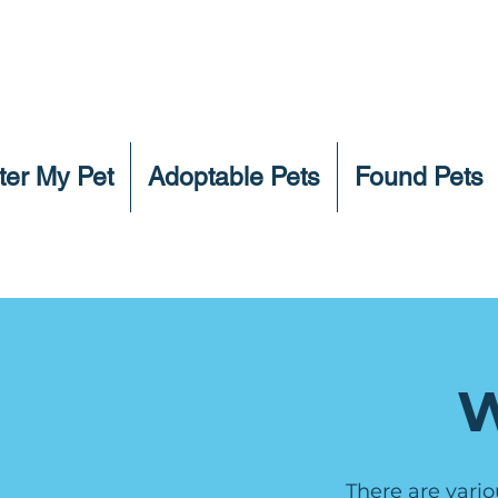
ter My Pet
Adoptable Pets
Found Pets
W
There are vario