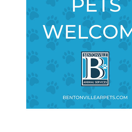
,
d,
n
d