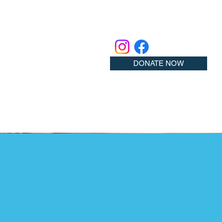
DONATE NOW