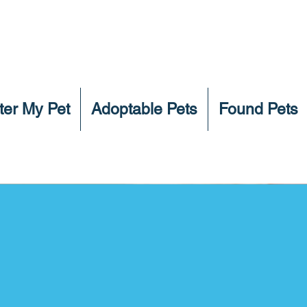
ter My Pet
Adoptable Pets
Found Pets