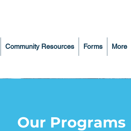
Community Resources
Forms
More
Our Programs