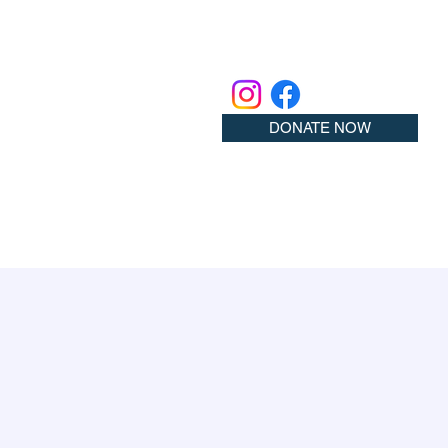
DONATE NOW