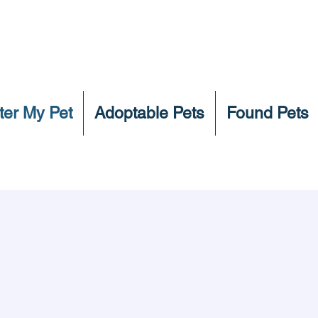
ter My Pet
Adoptable Pets
Found Pets