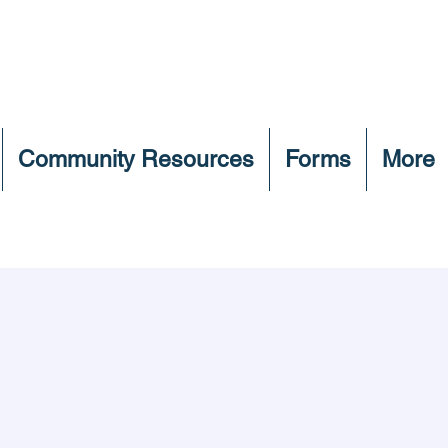
Community Resources
Forms
More