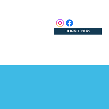
DONATE NOW
ember!