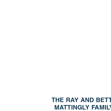
Please Note: A
ado
THE RAY AND BET
MATTINGLY FAMIL