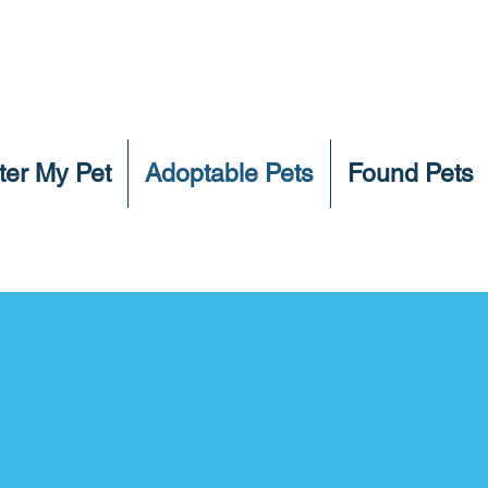
ter My Pet
Adoptable Pets
Found Pets
Click