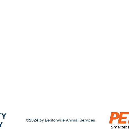
fee and can take your new family member home.
ll adoptions are final, and animals cannot be ret
ption is complete. Adoption fees are nonrefunda
TY
©2024 by Bentonville Animal Services
Y