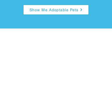
Show Me Adoptable Pets
ption Fees & Pro
Fees:
Dogs
: $75
ter, microchip, any vaccinations or medications giv
and rabies vaccination.​