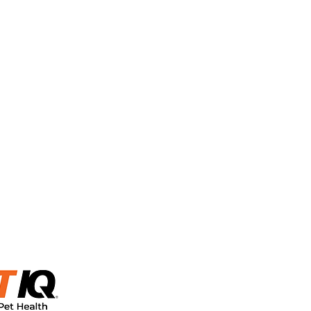
urned after the
ble.