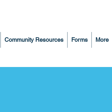
Community Resources
Forms
More
Adoptable Pets
 below to find your future family m